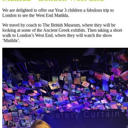
We are delighted to offer our Year 3 children a fabulous trip to
London to see the West End Matilda.
We travel by coach to The British Museum, where they will be
looking at some of the Ancient Greek exhibits. Then taking a short
walk to London’s West End, where they will watch the show
‘Matilda’.