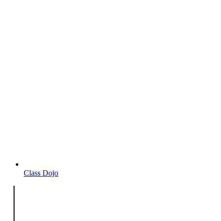
Class Dojo