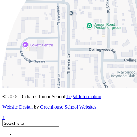
© 2026 Orchards Junior School
Legal Information
Website Design
by
Greenhouse School Websites
↑