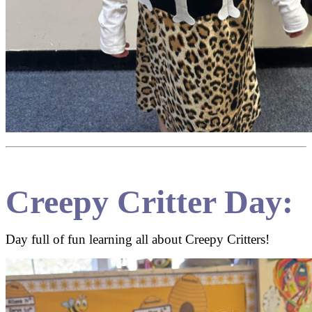
Creepy Critter Day:
Day full of fun learning all about Creepy Critters!