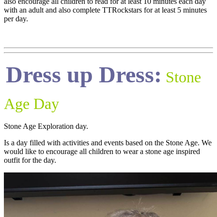
also encourage all children to read for at least 10 minutes each day
with an adult and also complete TTRockstars for at least 5 minutes
per day.
Dress up Dress:
Stone
Age Day
Stone Age Exploration day.
Is a day filled with activities and events based on the Stone Age. We
would like to encourage all children to wear a stone age inspired
outfit for the day.