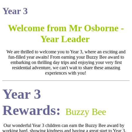
Year 3
Welcome from Mr Osborne -
Year Leader
We are thrilled to welcome you to Year 3, where an exciting and
fun-filled year awaits! From earning your Buzzy Bee award to
embarking on thrilling day trips and enjoying your very first
residential adventure, we can't wait to share these amazing
experiences with you!
Year 3
Rewards:
Buzzy Bee
Our wonderful Year 3 children can earn the Buzzy Bee award by
working hard, showing kindness and having a great start to Year 3.