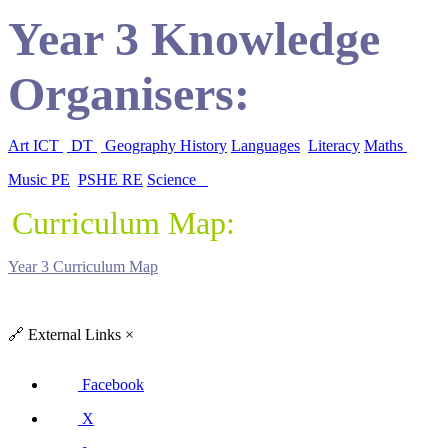
Year 3 Knowledge
Organisers:
Art
ICT
DT
Geography
History
Languages
Literacy
Maths
Music
PE
PSHE
RE
Science
Curriculum Map:
Year 3 Curriculum Map
🔗
External Links
×
Facebook
X