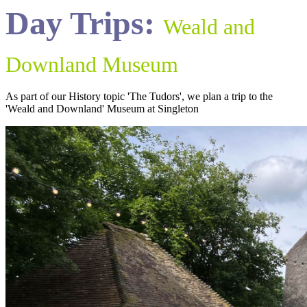
Day Trips:
Weald and
Downland Museum
As part of our History topic 'The Tudors', we plan a trip to the
'Weald and Downland' Museum at Singleton