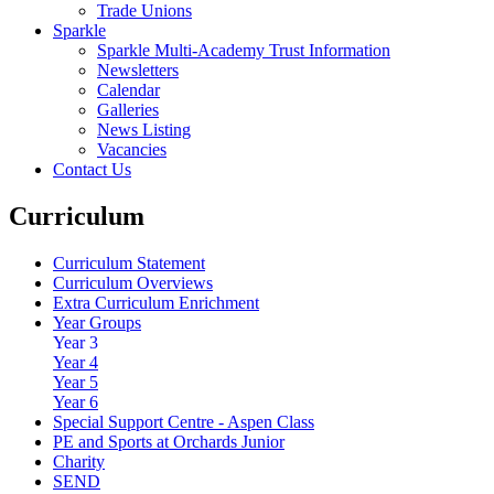
Trade Unions
Sparkle
Sparkle Multi-Academy Trust Information
Newsletters
Calendar
Galleries
News Listing
Vacancies
Contact Us
Curriculum
Curriculum Statement
Curriculum Overviews
Extra Curriculum Enrichment
Year Groups
Year 3
Year 4
Year 5
Year 6
Special Support Centre - Aspen Class
PE and Sports at Orchards Junior
Charity
SEND