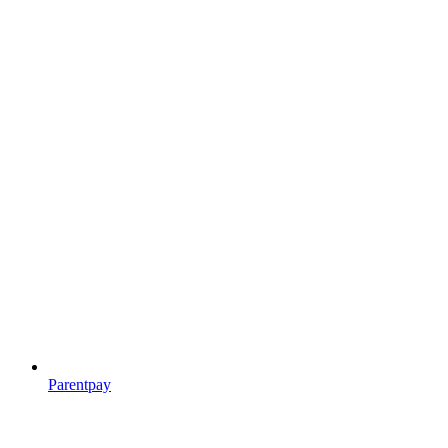
Parentpay