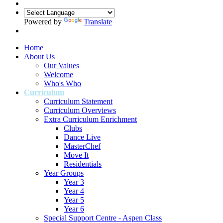
Powered by
Translate
Home
About Us
Our Values
Welcome
Who's Who
Curriculum
Curriculum Statement
Curriculum Overviews
Extra Curriculum Enrichment
Clubs
Dance Live
MasterChef
Move It
Residentials
Year Groups
Year 3
Year 4
Year 5
Year 6
Special Support Centre - Aspen Class