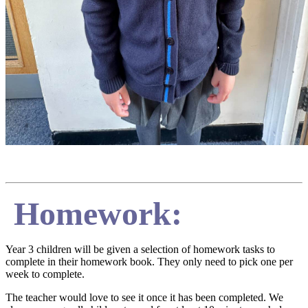
Homework:
Year 3 children will be given a selection of homework tasks to
complete in their homework book. They only need to pick one per
week to complete.
The teacher would love to see it once it has been completed. We