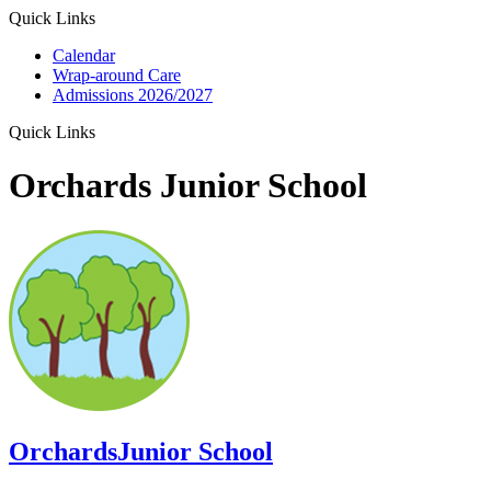
Quick Links
Calendar
Wrap-around Care
Admissions 2026/2027
Quick Links
Orchards Junior School
Orchards
Junior School