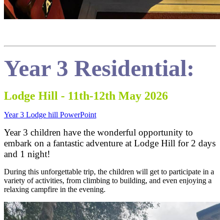
Year 3 Residentia
l:
Lodge Hill - 11th-12th May 2026
Year 3 Lodge hill PowerPoint
Year 3 children have the wonderful opportunity to
embark on a fantastic adventure at Lodge Hill for 2 days
and 1 night!
During this unforgettable trip, the children will get to participate in a
variety of activities, from climbing to building, and even enjoying a
relaxing campfire in the evening.