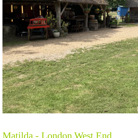
Matilda - London West End