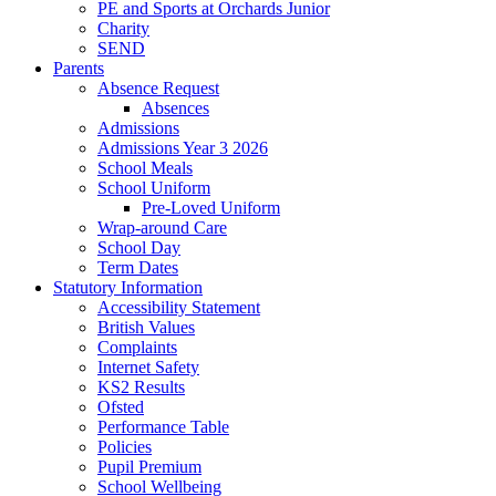
PE and Sports at Orchards Junior
Charity
SEND
Parents
Absence Request
Absences
Admissions
Admissions Year 3 2026
School Meals
School Uniform
Pre-Loved Uniform
Wrap-around Care
School Day
Term Dates
Statutory Information
Accessibility Statement
British Values
Complaints
Internet Safety
KS2 Results
Ofsted
Performance Table
Policies
Pupil Premium
School Wellbeing