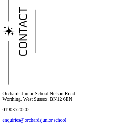
Orchards Junior School
Nelson Road
Worthing, West Sussex, BN12 6EN
01903520202
enquiries@orchardsjunior.school