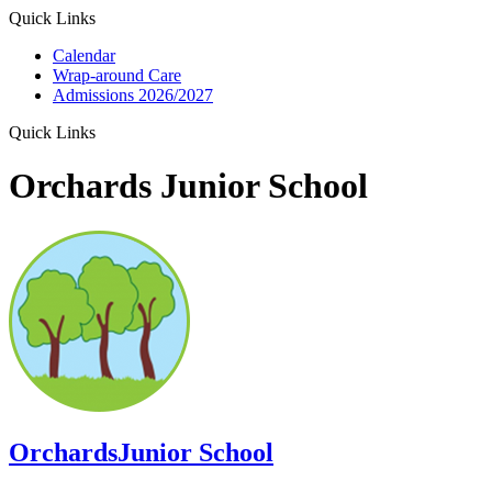
Quick Links
Calendar
Wrap-around Care
Admissions 2026/2027
Quick Links
Orchards Junior School
Orchards
Junior School