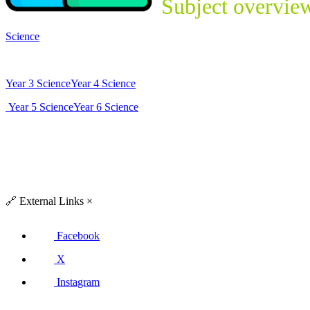
Subject overvie
Science
Year 3 Science
Year 4 Science
Year 5 Science
Year 6 Science
🔗
External Links
×
Facebook
X
Instagram