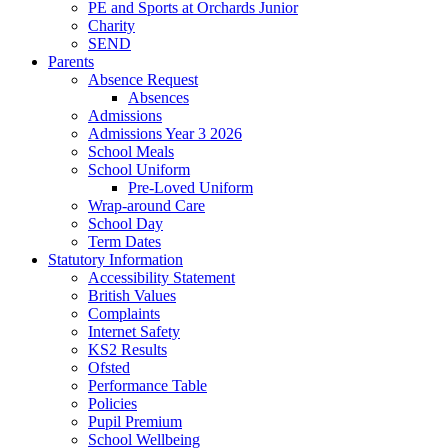
PE and Sports at Orchards Junior
Charity
SEND
Parents
Absence Request
Absences
Admissions
Admissions Year 3 2026
School Meals
School Uniform
Pre-Loved Uniform
Wrap-around Care
School Day
Term Dates
Statutory Information
Accessibility Statement
British Values
Complaints
Internet Safety
KS2 Results
Ofsted
Performance Table
Policies
Pupil Premium
School Wellbeing