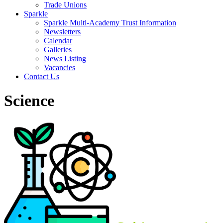
Trade Unions
Sparkle
Sparkle Multi-Academy Trust Information
Newsletters
Calendar
Galleries
News Listing
Vacancies
Contact Us
Science