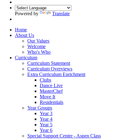
Powered by
Translate
Home
About Us
Our Values
Welcome
Who's Who
Curriculum
Curriculum Statement
Curriculum Overviews
Extra Curriculum Enrichment
Clubs
Dance Live
MasterChef
Move It
Residentials
Year Groups
Year 3
Year 4
Year 5
Year 6
Special Support Centre - Aspen Class