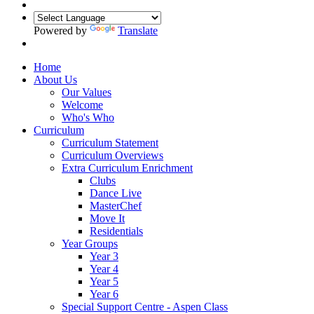
Powered by
Translate
Home
About Us
Our Values
Welcome
Who's Who
Curriculum
Curriculum Statement
Curriculum Overviews
Extra Curriculum Enrichment
Clubs
Dance Live
MasterChef
Move It
Residentials
Year Groups
Year 3
Year 4
Year 5
Year 6
Special Support Centre - Aspen Class