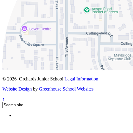
© 2026 Orchards Junior School
Legal Information
Website Design
by
Greenhouse School Websites
↑