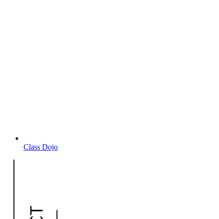
Class Dojo