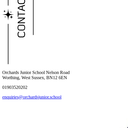
Orchards Junior School
Nelson Road
Worthing, West Sussex, BN12 6EN
01903520202
enquiries@orchardsjunior.school