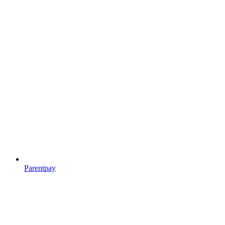
Parentpay