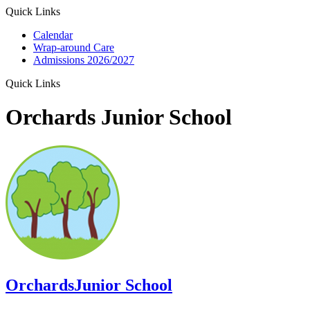
Quick Links
Calendar
Wrap-around Care
Admissions 2026/2027
Quick Links
Orchards Junior School
Orchards
Junior School