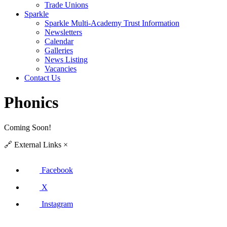
Trade Unions
Sparkle
Sparkle Multi-Academy Trust Information
Newsletters
Calendar
Galleries
News Listing
Vacancies
Contact Us
Phonics
Coming Soon!
🔗
External Links
×
Facebook
X
Instagram