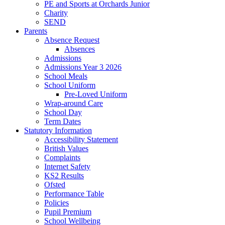
PE and Sports at Orchards Junior
Charity
SEND
Parents
Absence Request
Absences
Admissions
Admissions Year 3 2026
School Meals
School Uniform
Pre-Loved Uniform
Wrap-around Care
School Day
Term Dates
Statutory Information
Accessibility Statement
British Values
Complaints
Internet Safety
KS2 Results
Ofsted
Performance Table
Policies
Pupil Premium
School Wellbeing